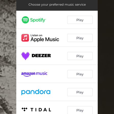
Room 2. Claire & Dexter
05:33
Choose your preferred music service
Room 3. Yvonne
05:07
Play
Room 4. Geoffrey
02:48
Room 5. Time - Leave
03:48
Play
Play
Play
Play
Play