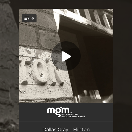
.
6
You're all set!
Arriving - The Well
06:13
Room 1. Claire
03:10
Dallas Gray - Flinton