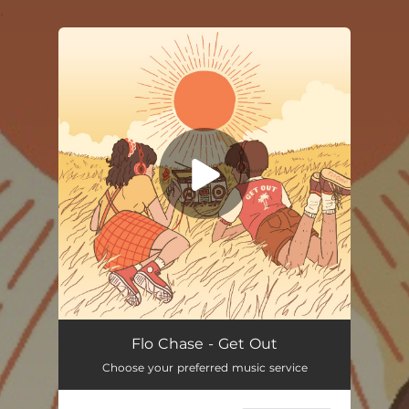
.
You're all set!
Flo Chase - Get Out
Choose your preferred music service