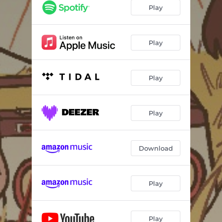
Play
Play
Play
Play
Download
Play
Play