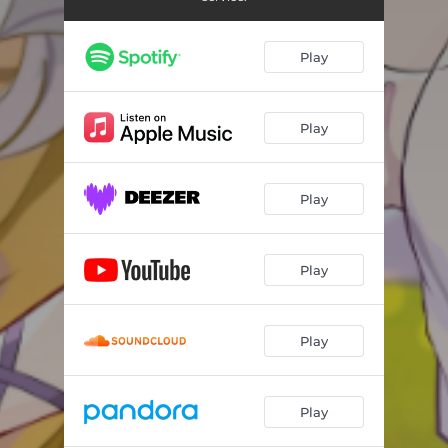
Play
Play
Play
Play
Play
Play