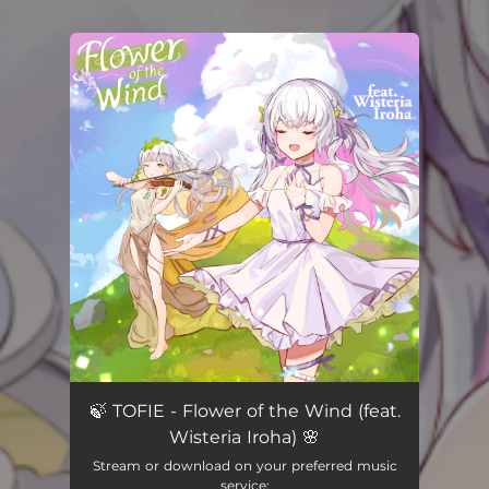
.
You're all set!
🍃 TOFIE - Flower of the Wind (feat.
Wisteria Iroha) 🌸
Stream or download on your preferred music
service: