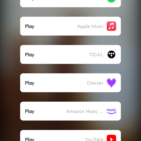
Play
Apple Music
Play
TIDAL
Play
Deezer
Play
Amazon Music (Streaming)
Play
YouTube