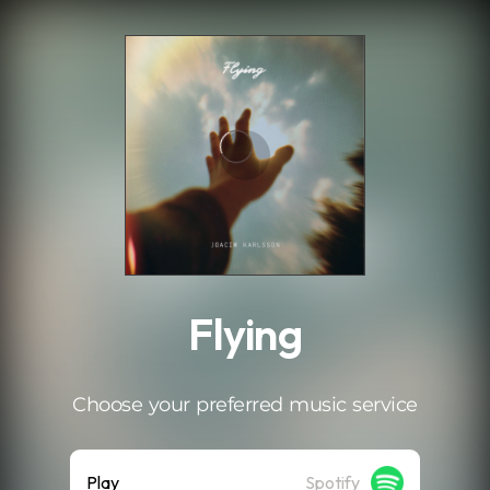
.
Flying
Choose your preferred music service
Play
Spotify