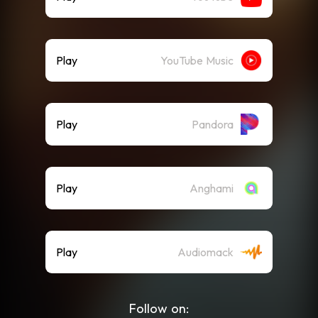
Play
YouTube Music
Play
Pandora
Play
Anghami
Play
Audiomack
Follow on: