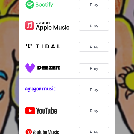
Play
Play
Play
Play
Play
Play
Play