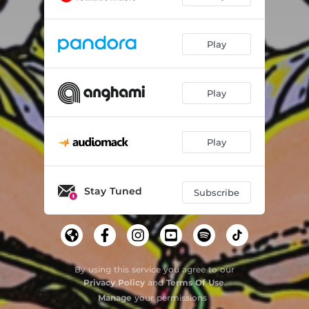
Play
Play
Play
Stay Tuned
Subscribe
By using this service you agree to our
Privacy Policy
and
Terms Of Use
.
Manage
your permissions