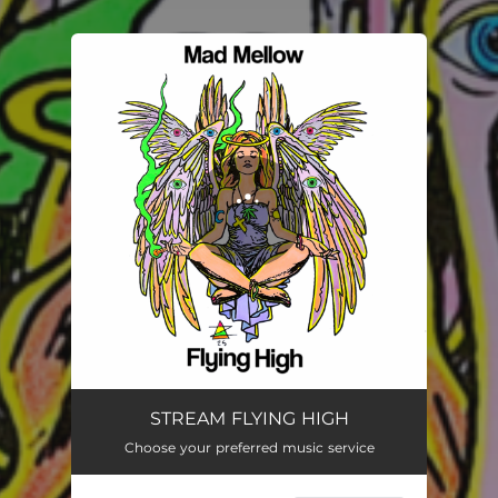
.
You're all set!
STREAM FLYING HIGH
Choose your preferred music service