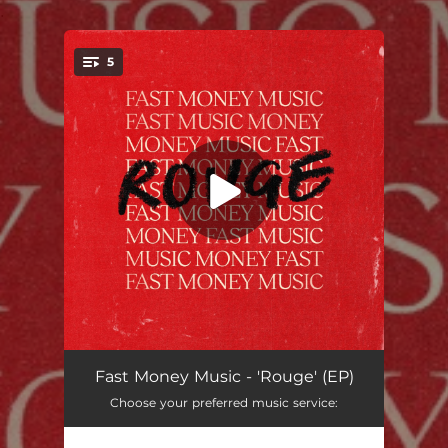
.
5
You're all set!
Hot Melt Glue
02:48
Fast Money Music - 'Rouge' (EP)
Choose your preferred music service:
Space Opera
03:47