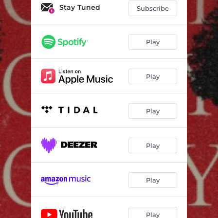
Hunky Dory
03:34
Stay Tuned
Subscribe
Faceless Enemy
03:32
Polar Bear
03:45
Play
Play
Play
Play
Play
Play