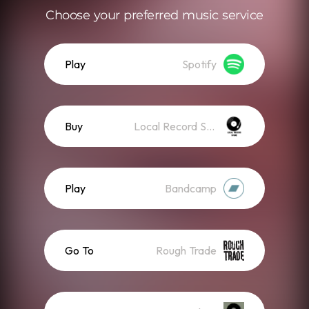
Choose your preferred music service
Play
Spotify
Buy
Local Record Store
Play
Bandcamp
Go To
Rough Trade