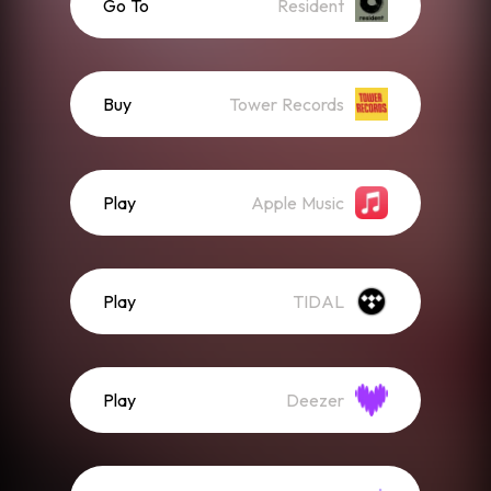
Go To
Resident
Buy
Tower Records
Play
Apple Music
Play
TIDAL
Play
Deezer