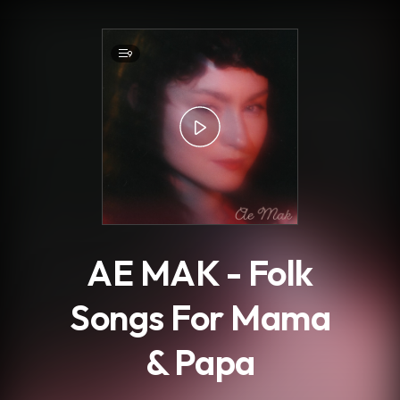
.
9
AE MAK - Folk
Songs For Mama
& Papa