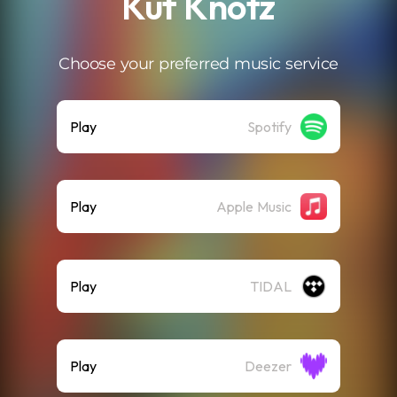
Kuf Knotz
Choose your preferred music service
Play
Spotify
Play
Apple Music
Play
TIDAL
Play
Deezer