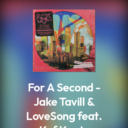
.
For A Second -
Jake Tavill &
LoveSong feat.