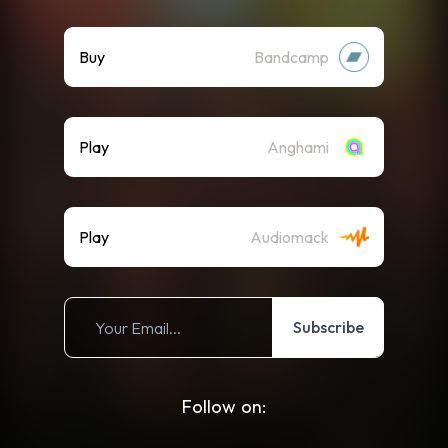
Buy
Bandcamp
Play
Anghami
Play
Audiomack
Subscribe
Follow on: