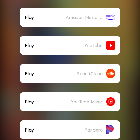
Play
Amazon Music (Streaming)
Play
YouTube
Play
SoundCloud
Play
YouTube Music
Play
Pandora