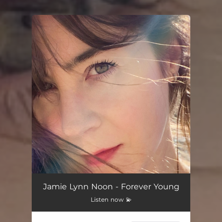
You're all set!
Jamie Lynn Noon - Forever Young
Listen now 💫