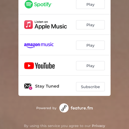
Play
Play
Play
Play
Stay Tuned
Subscribe
Powered by
By using this service you agree to our
Privacy