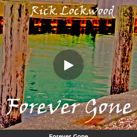
.
Forever Gone
You're all set!
03:48
Forever Gone
Forever Gone