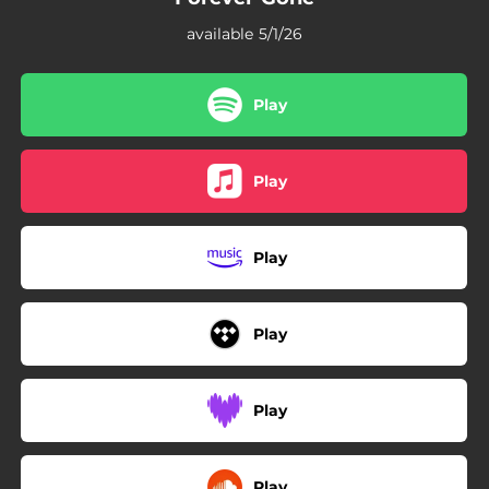
available 5/1/26
Play
Play
Play
Play
Play
Play