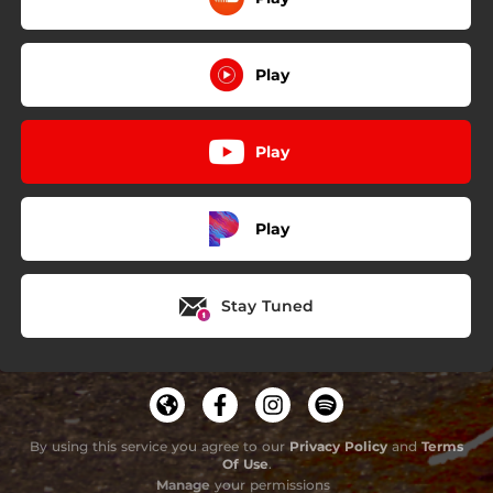
Play
Play
Play
Stay Tuned
By using this service you agree to our
Privacy Policy
and
Terms
Of Use
.
Manage
your permissions