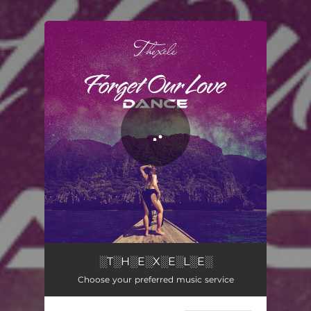
You're all set!
Forget Our Love (Dance)
03:22
░T░H░E░X░E░L░E░
Choose your preferred music service