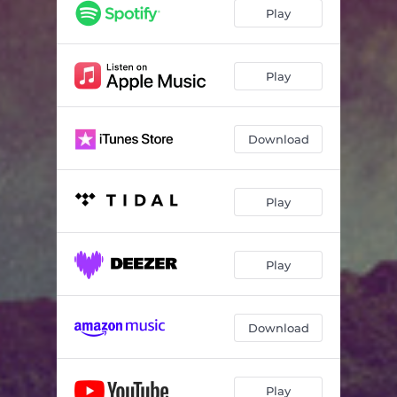
Play
Play
Download
Play
Play
Download
Play