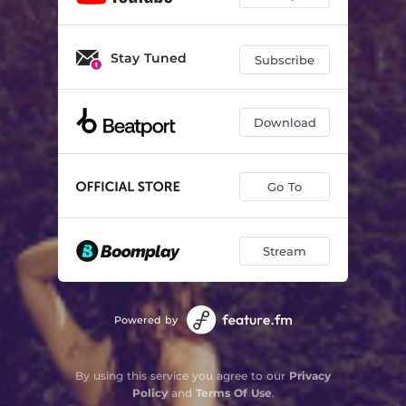
Stay Tuned
Subscribe
Download
Go To
Stream
Powered by
By using this service you agree to our
Privacy
Policy
and
Terms Of Use
.