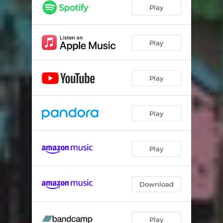
Play
Play
Play
Play
Play
Download
Play