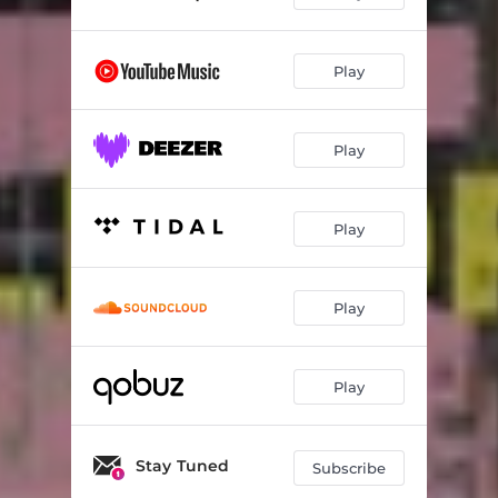
Play
Play
Play
Play
Play
Stay Tuned
Subscribe