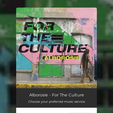
.
You're all set!
Alborosie - For The Culture
Choose your preferred music service