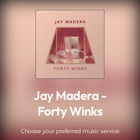
.
Jay Madera -
Forty Winks
Choose your preferred music service