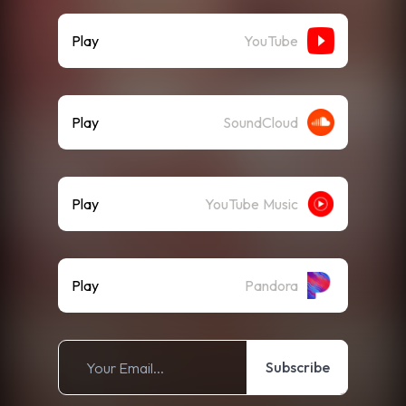
Play
YouTube
Play
SoundCloud
Play
YouTube Music
Play
Pandora
Subscribe