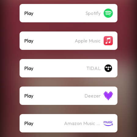
Play
Spotify
Play
Apple Music
Play
TIDAL
Play
Deezer
Play
Amazon Music (Streaming)