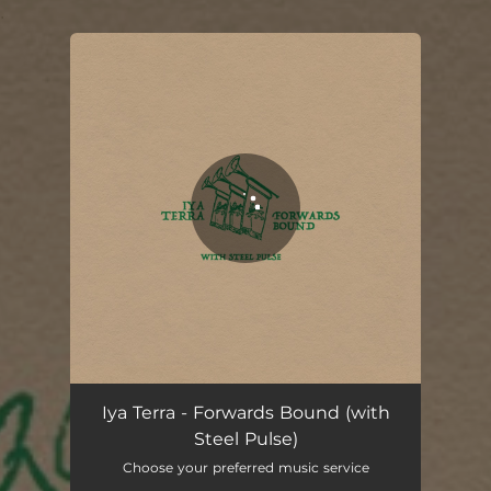
.
You're all set!
Iya Terra - Forwards Bound (with
Steel Pulse)
Choose your preferred music service