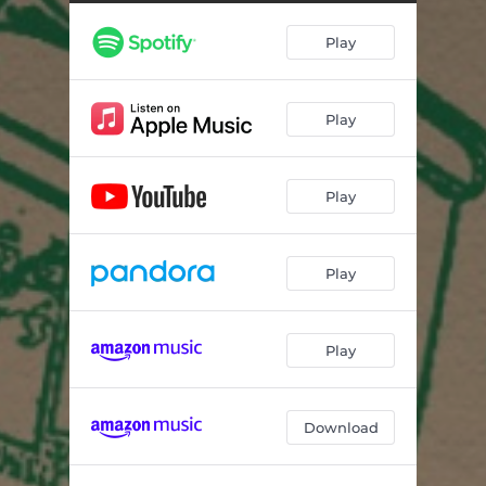
Play
Play
Play
Play
Play
Download