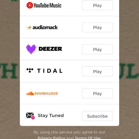
Play
Play
Play
Play
Play
Stay Tuned
Subscribe
By using this service you agree to our
Privacy Policy
and
Terms Of Use
.