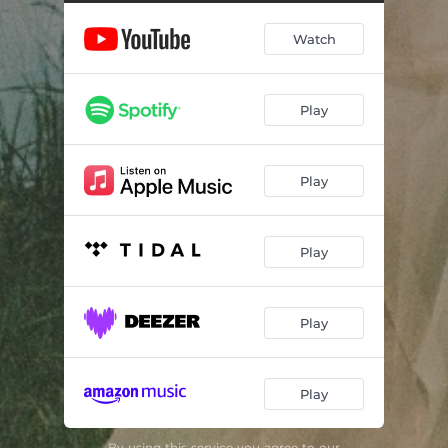
Watch
Play
Play
Play
Play
Play
By using this service you agree to our