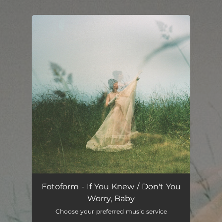
.
You're all set!
Fotoform - If You Knew / Don't You
Worry, Baby
Choose your preferred music service