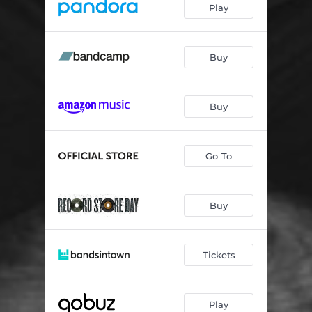
Play
Buy
Buy
Go To
Buy
Tickets
Play