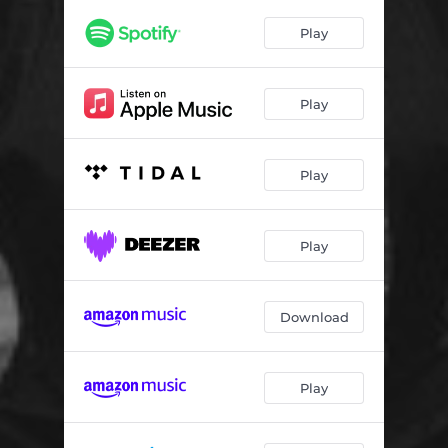
Seaside Haiku
03:08
Play
Naked Hymn
04:00
My Lantern
03:01
Play
Signal
04:11
Can't Help But Sing
03:00
Play
Eucalyptus
04:27
New Arms
02:58
Play
Sword Song
02:55
Download
Time Will Show You
04:07
T & O
02:20
Play
Komorebi
02:21
Winter Windows
02:54