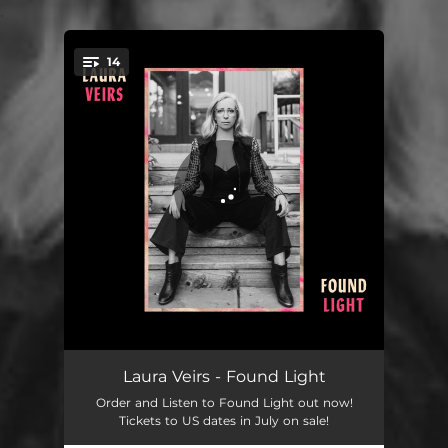
.
14
You're all set!
Autumn Song
03:38
Laura Veirs - Found Light
Order and Listen to Found Light out now!
Ring Song
03:13
Tickets to US dates in July on sale!