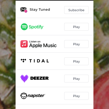
Stay Tuned
Subscribe
Play
Play
Play
Play
Play