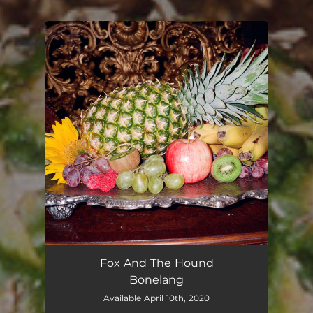
.
You're all set!
Fox And The Hound
Bonelang
Available April 10th, 2020