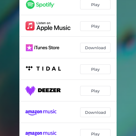
Play
Play
Download
Play
Play
Download
Play