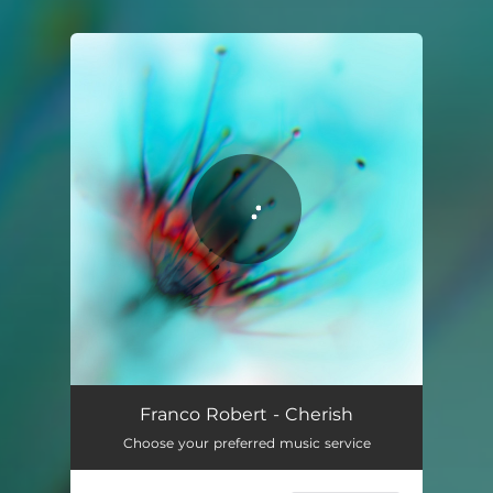
You're all set!
Cherish
02:38
Franco Robert - Cherish
Choose your preferred music service