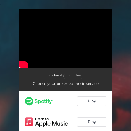
.
You're all set!
ᶠʳᵃᶜᵗᵘʳᵉᵈ (ᶠᵉᵃᵗ. ᵉᶜʰᵒˢ)
Choose your preferred music service
Play
Play