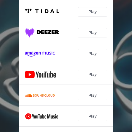
Play
Play
Play
Play
Play
Play