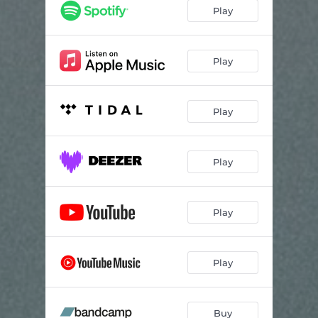
Fragment
03:14
Play
Play
Play
Play
Play
Play
Buy