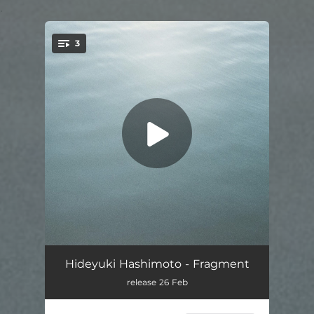
.
3
You're all set!
Melody
03:10
Hideyuki Hashimoto - Fragment
release 26 Feb
Sen
01:35