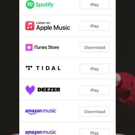
So Surreal
02:39
Play
Time and Place
03:45
In My Own Time
05:20
Play
(I Don't Want You to Think) I've Moved On
05:26
Download
A Private Picture
06:04
Desert Wanderer
07:15
Play
Play
Download
Play