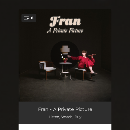
8
You're all set!
Now
03:48
Fran - A Private Picture
Listen, Watch, Buy
Company
04:15