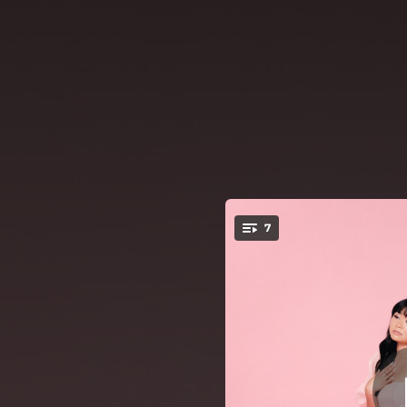
.
7
On
You're all set!
03:16
03:11
01:45
02:35