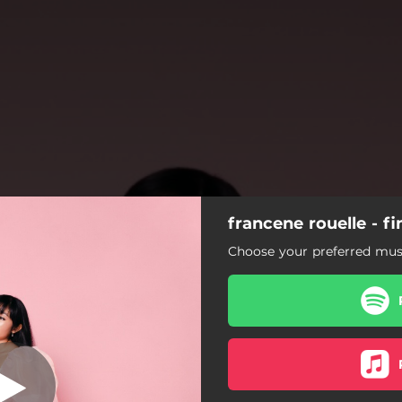
francene rouelle - fin
eday Someday
Choose your preferred musi
Oneday Someday
Love Wasn't Enough
Better Parts (Interlude)
Chelsea