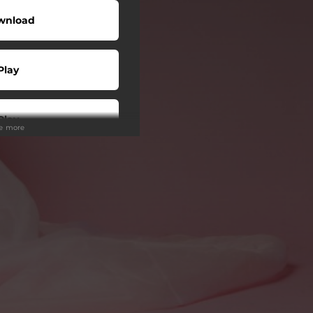
wnload
Play
Play
ee more
Play
Play