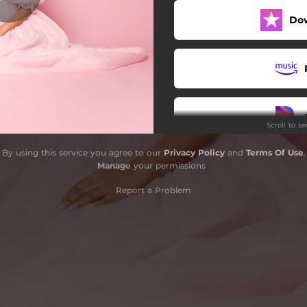
Do
What I Wanted
ve Team (feat. promqueen)
Finally a Fairytale
Scroll to s
By using this service you agree to our
Privacy Policy
and
Terms Of Use
.
Manage
your permissions
Report a Problem