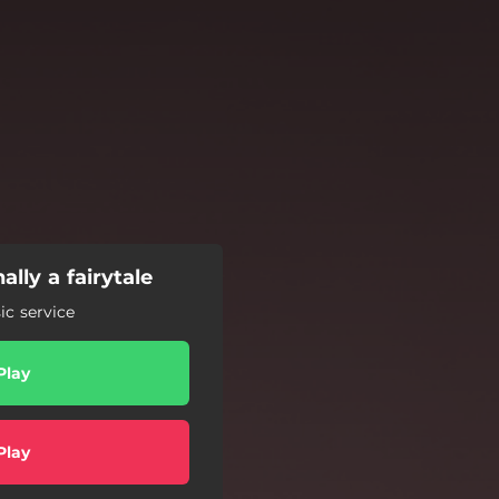
ally a fairytale
c service
Play
Play