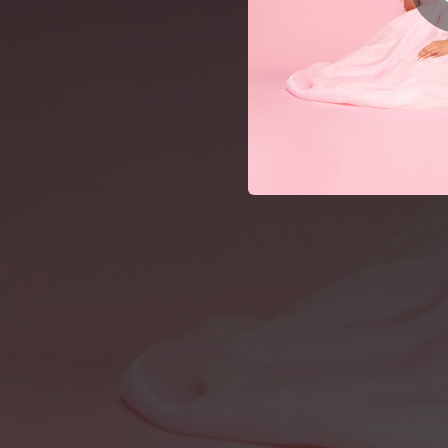
02:55
03:02
Lo
02:41