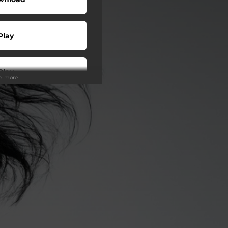
Play
Play
ee more
Play
Play