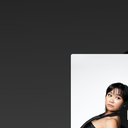
.
You're all set!