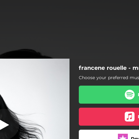
francene rouelle - m
Choose your preferred musi
Do