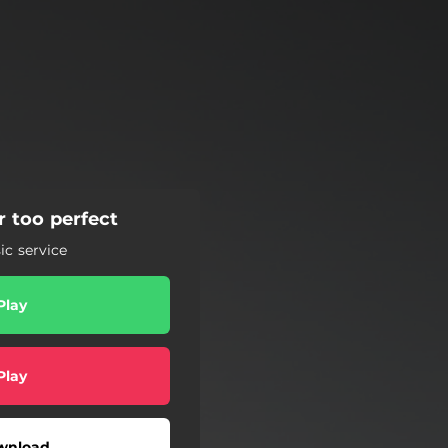
r too perfect
c service
Play
Play
wnload