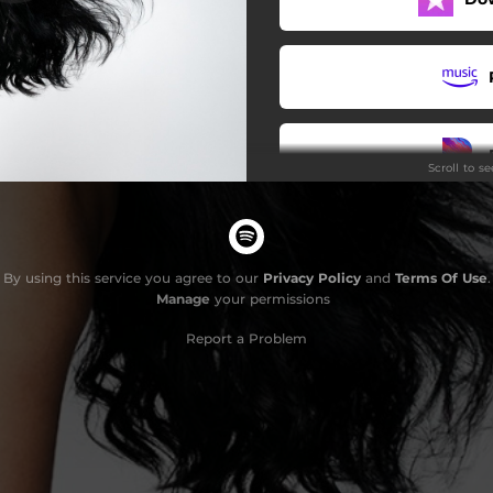
Scroll to s
By using this service you agree to our
Privacy Policy
and
Terms Of Use
.
Manage
your permissions
Report a Problem