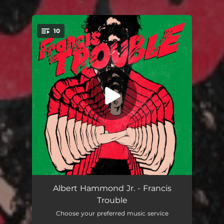
.
10
You're all set!
Dvsl
02:58
Albert Hammond Jr. - Francis
Trouble
Far Away Truths
03:38
Choose your preferred music service