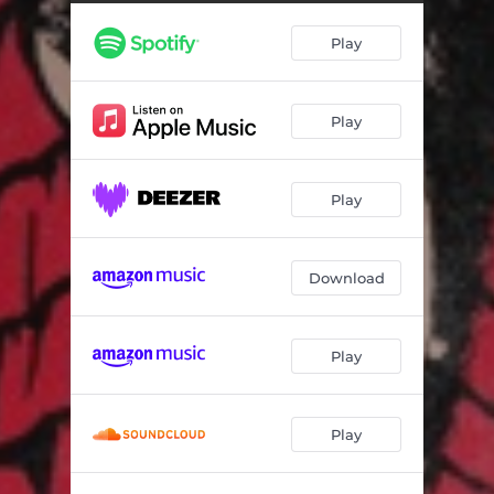
Muted Beatings
03:17
Play
Set to Attack
03:28
Tea for Two
04:09
Play
Stop and Go
03:53
Screamer
02:31
Play
Rocky's Late Night
04:17
Strangers
03:44
Download
Harder, Harder, Harder
03:47
Play
Play