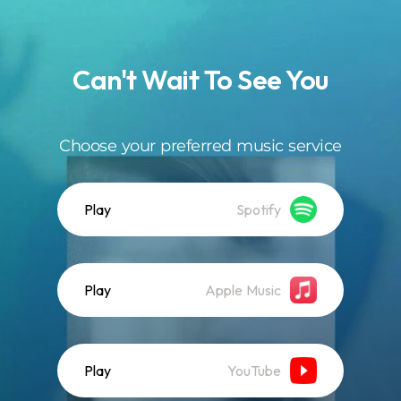
.
Can't Wait To See You
Choose your preferred music service
Play
Spotify
Play
Apple Music
Play
YouTube