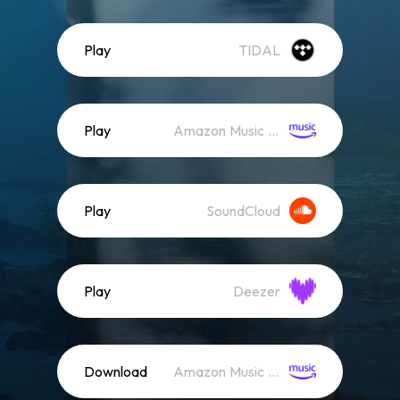
Play
TIDAL
Play
Amazon Music (Streaming)
Play
SoundCloud
Play
Deezer
Download
Amazon Music (Mp3)