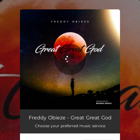
.
You're all set!
Great Great God - Great Great God
06:07
Freddy Obieze - Great Great God
Choose your preferred music service