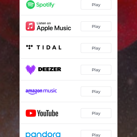
Play
Play
Play
Play
Play
Play
Play