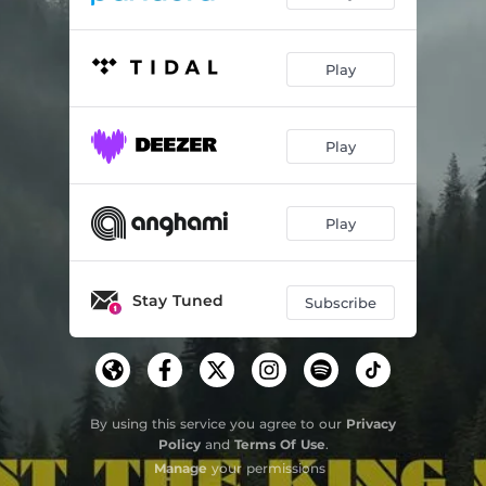
Play
Play
Play
Stay Tuned
Subscribe
By using this service you agree to our
Privacy
Policy
and
Terms Of Use
.
Manage
your permissions