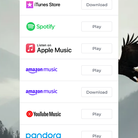
Download
Play
Play
Play
Download
Play
Play