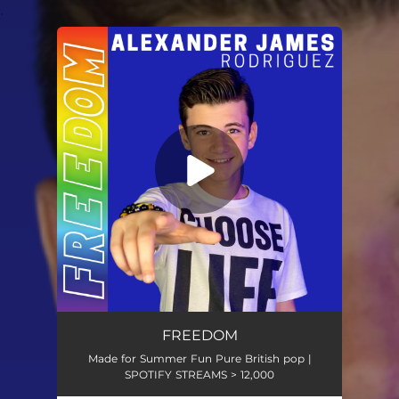
.
You're all set!
FREEDOM
Made for Summer Fun Pure British pop |
SPOTIFY STREAMS > 12,000