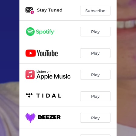
Stay Tuned
Subscribe
Play
Play
Play
Play
Play