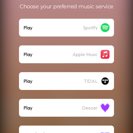
Choose your preferred music service
Play
Spotify
Play
Apple Music
Play
TIDAL
Play
Deezer