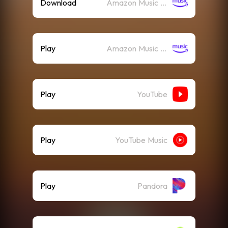
Download
Amazon Music (Mp3)
Play
Amazon Music (Streaming)
Play
YouTube
Play
YouTube Music
Play
Pandora