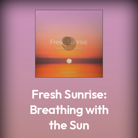
.
Fresh Sunrise:
Breathing with
the Sun