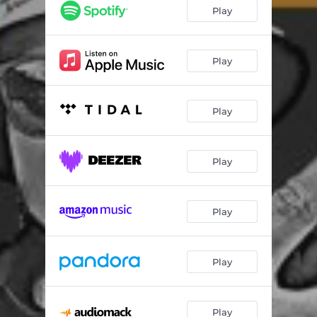
Play
Play
Play
Play
Play
Play
Play