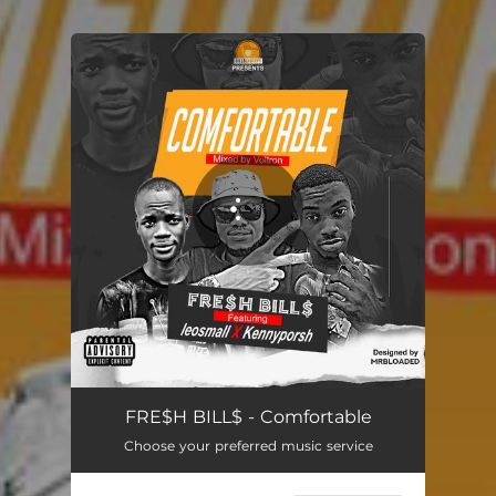
.
You're all set!
Comfortable
03:41
FRE$H BILL$ - Comfortable
Choose your preferred music service