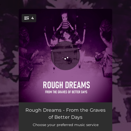
.
4
You're all set!
The Artist in the Ambulance
03:35
Rough Dreams - From the Graves
of Better Days
Termites Hollow
03:20
Choose your preferred music service