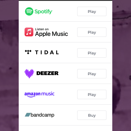
Nights Like These
04:10
Play
At Your Funeral
03:30
Play
Play
Play
Play
Buy