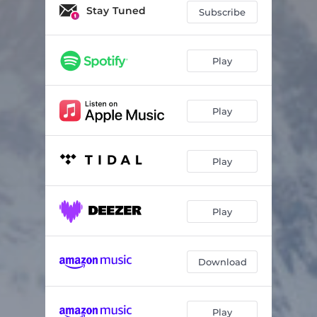
Stay Tuned
Subscribe
Play
Play
Play
Play
Download
Play