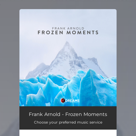
.
You're all set!
Frank Arnold - Frozen Moments
Choose your preferred music service