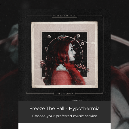
.
You're all set!
Hypothermia
03:40
Freeze The Fall - Hypothermia
Choose your preferred music service