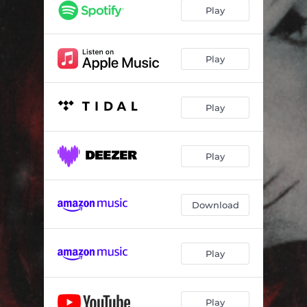
Play
Play
Play
Play
Download
Play
Play