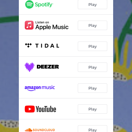
Play
Play
Play
Play
Play
Play
Play