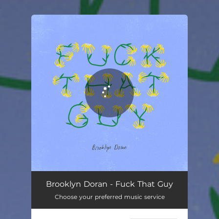
.
You're all set!
Brooklyn Doran - Fuck That Guy
Choose your preferred music service