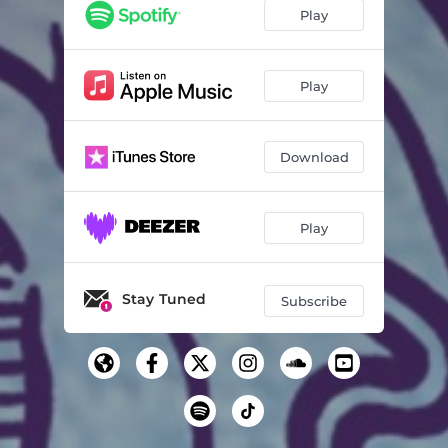
Play
Play
Download
Play
Stay Tuned
Subscribe