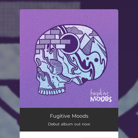
You're all set!
Fugitive Moods
Debut album out now