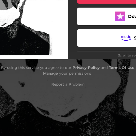
Do
Scroll to s
By using this service you agree to our
Privacy Policy
and
Terms Of Use
.
Manage
your permissions
Report a Problem
G