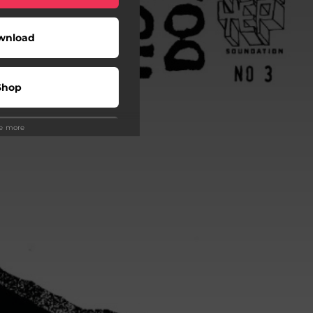
wnload
Shop
ee more
Play
Play
Play
o To