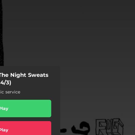
 The Night Sweats
 4/3)
c service
Play
Play