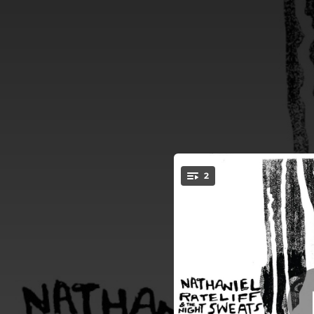
.
2
Don
You're all set!
03:43
05:12