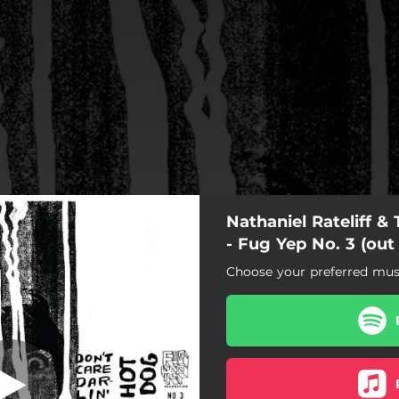
Nathaniel Rateliff &
't Care Darlin'
- Fug Yep No. 3 (out
Choose your preferred musi
Don't Care Darlin'
Hot Dog