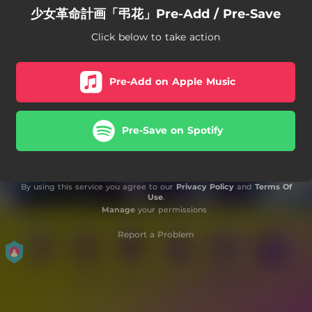
少女革命計画「弔花」Pre-Add / Pre-Save
Click below to take action
Pre-Add on Apple Music
Pre-Save on Spotify
By using this service you agree to our
Privacy Policy
and
Terms Of
Use
.
Manage
your permissions
Report a Problem