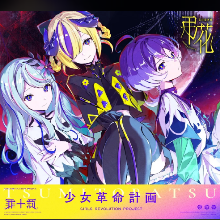
.
You're all set!