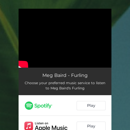
.
You're all set!
Meg Baird - Furling
Choose your preferred music service to listen
to Meg Baird's Furling
Play
Play