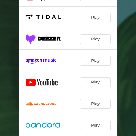
Play
Play
Play
Play
Play
Play