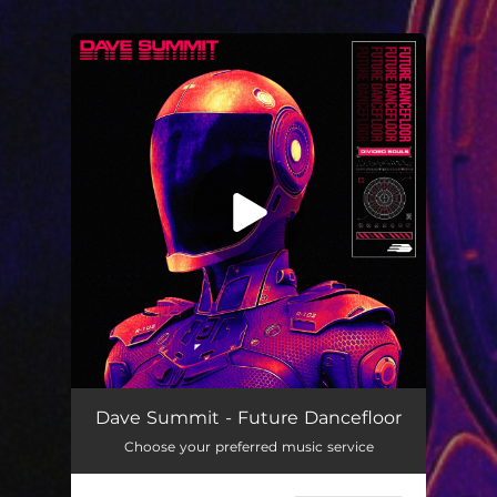
.
You're all set!
Dave Summit - Future Dancefloor
Choose your preferred music service