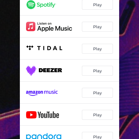
Play
Play
Play
Play
Play
Play
Play