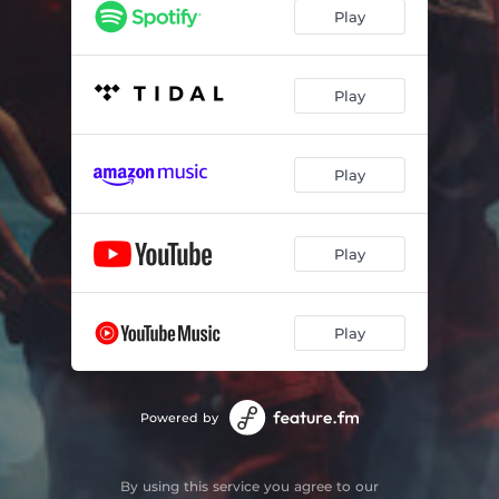
Play
Play
Play
Play
Play
Powered by
By using this service you agree to our