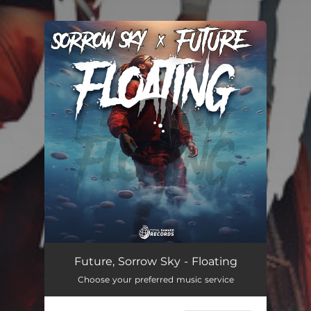
.
You're all set!
Future, Sorrow Sky - Floating
Choose your preferred music service