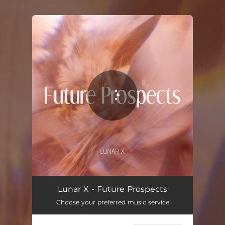
.
You're all set!
Lunar X - Future Prospects
Choose your preferred music service