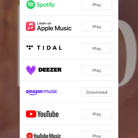
Play
Play
Play
Play
Download
Play
Play