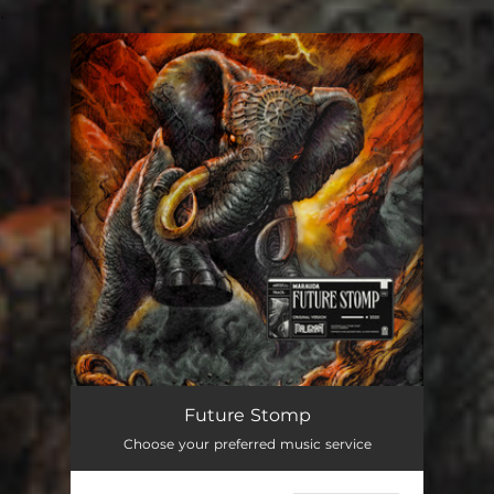
.
You're all set!
Future Stomp
Choose your preferred music service