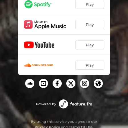
Play
Play
Play
Play
Powered by
By using this service you agree to our
Privacy Policy
and
Terms Of Use
.