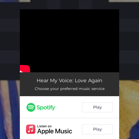
You're all set!
Hear My Voice: Love Again
Choose your preferred music service
Play
Play