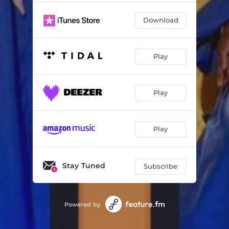
Download
Play
Play
Play
Stay Tuned
Subscribe
Powered by