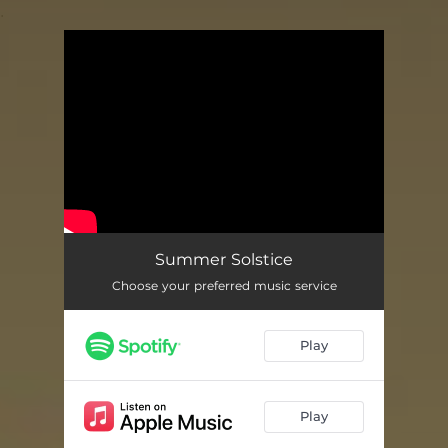
.
You're all set!
Summer Solstice
Choose your preferred music service
Play
Play