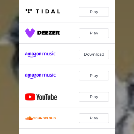
Play
Play
Download
Play
Play
Play