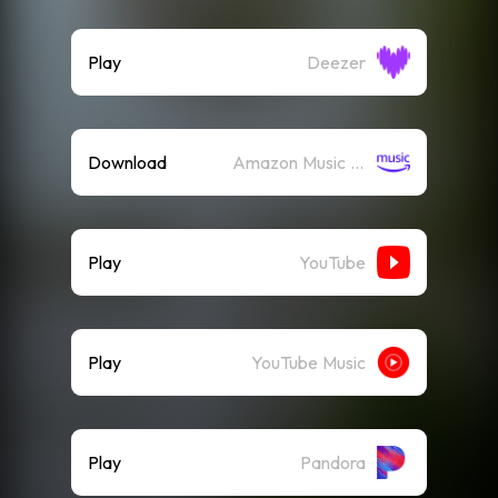
Play
Deezer
Download
Amazon Music (Mp3)
Play
YouTube
Play
YouTube Music
Play
Pandora