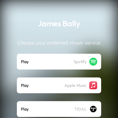
.
James Bally
Choose your preferred music service
Play
Spotify
Play
Apple Music
Play
TIDAL