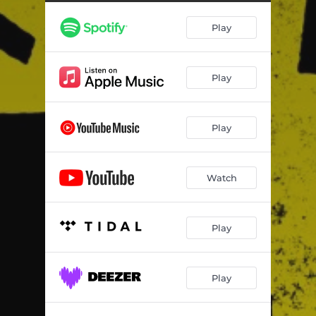
Play
Play
Play
Watch
Play
Play