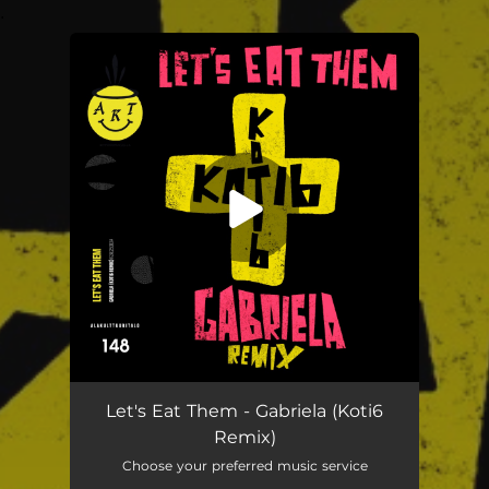
.
You're all set!
Let's Eat Them - Gabriela (Koti6
Remix)
Choose your preferred music service