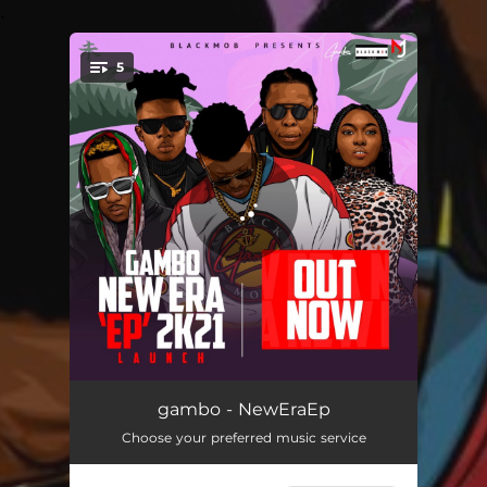
.
5
You're all set!
Drip (feat. Edem)
03:11
gambo - NewEraEp
Choose your preferred music service
Beautiful (feat. Sefa)
03:24