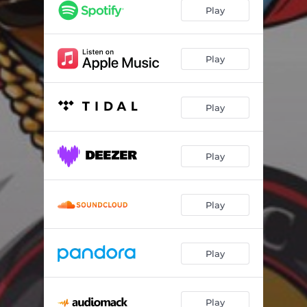
We Move (feat. Strongman)
03:00
Play
No Stress
02:56
Missed Call (feat. Medikal)
03:06
Play
Play
Play
Play
Play
Play