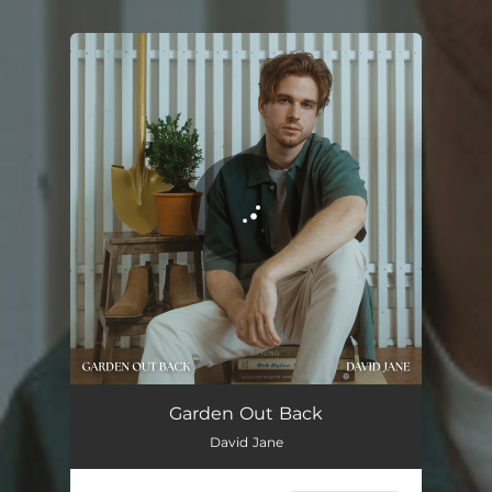
You're all set!
Garden Out Back
David Jane