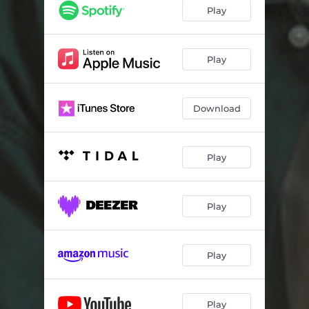
Play
Play
Download
Play
Play
Play
Play