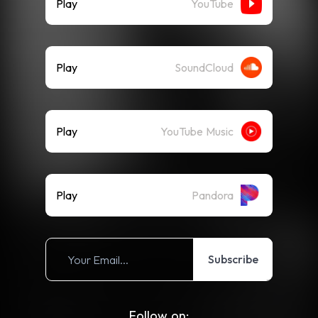
Play
YouTube
Play
SoundCloud
Play
YouTube Music
Play
Pandora
Subscribe
Follow on: