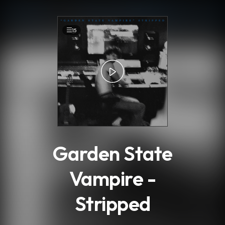
.
15
Garden State
Vampire -
Stripped