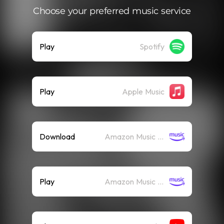
Choose your preferred music service
Play
Spotify
Play
Apple Music
Download
Amazon Music (Mp3)
Play
Amazon Music (Streaming)