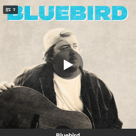
.
7
Born Yesterday
You're all set!
03:15
Born Yesterday
03:21
Stampede
03:10
Shoulders I Stand On
03:00
Look What Your Lovin's Done To Me
02:43
Long Story Short
02:40
Bluebird
02:56
Iris
Bluebird