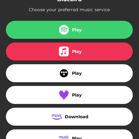
Choose your preferred music service
Play
Play
Play
Play
Download
Play