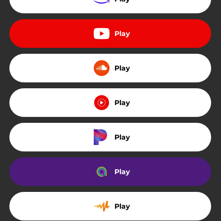
Play
Play
Play
Play
Play
Play